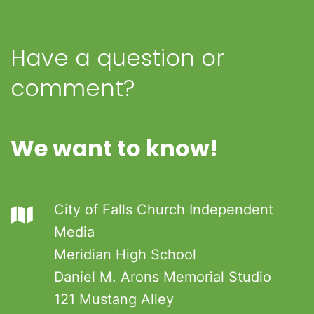
Have a question or
comment?
We want to know!
City of Falls Church Independent
Media
Meridian High School
Daniel M. Arons Memorial Studio
121 Mustang Alley