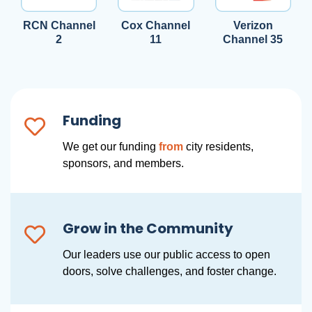
RCN Channel
Cox Channel
Verizon
2
11
Channel 35
Funding
We get our funding
from
city residents,
sponsors, and members.
Grow in the Community
Our leaders use our public access to open
doors, solve challenges, and foster change.