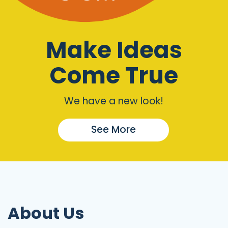
Make Ideas
Come True
We have a new look!
See More
About Us