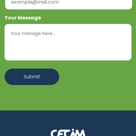
Your Message
Submit