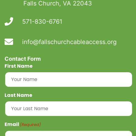
Falls Church, VA 22043
571-830-6761
​info@fallschurchcableaccess.org
Contact Form
First Name
Last Name
Email
(Required)