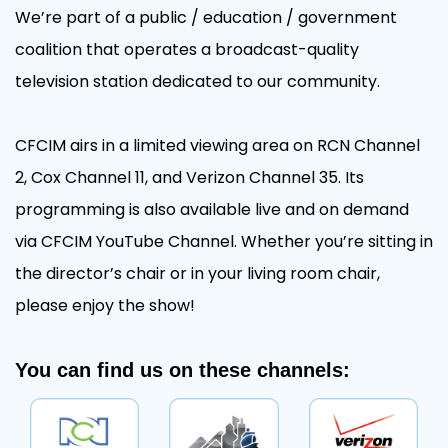
We’re part of a public / education / government
coalition that operates a broadcast-quality
television station dedicated to our community.
CFCIM airs in a limited viewing area on RCN Channel
2, Cox Channel 11, and Verizon Channel 35. Its
programming is also available live and on demand
via CFCIM YouTube Channel. Whether you’re sitting in
the director’s chair or in your living room chair,
please enjoy the show!
You can find us on these channels: