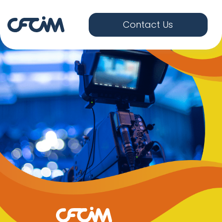
Contact Us