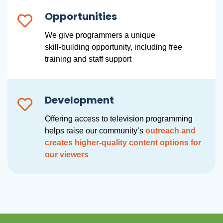
Opportunities
We give programmers a unique
skill-building opportunity, including free
training and staff support
Development
Offering access to television programming
helps raise our community’s
outreach and
creates higher-quality content options for
our viewers