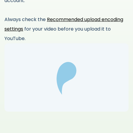
account.
Always check the
Recommended upload encoding
settings
for your video before you upload it to
YouTube.