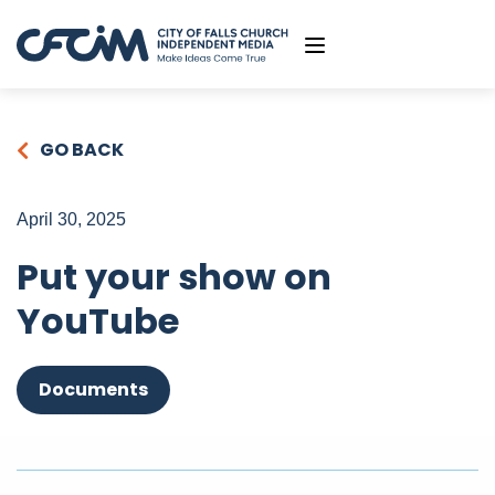
GO BACK
April 30, 2025
Put your show on
YouTube
Documents