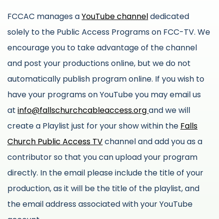
FCCAC manages a
YouTube channel
dedicated
solely to the Public Access Programs on FCC-TV. We
encourage you to take advantage of the channel
and post your productions online, but we do not
automatically publish program online. If you wish to
have your programs on YouTube you may email us
at
info@fallschurchcableaccess.org
and we will
create a Playlist just for your show within the
Falls
Church Public Access TV
channel and add you as a
contributor so that you can upload your program
directly. In the email please include the title of your
production, as it will be the title of the playlist, and
the email address associated with your YouTube